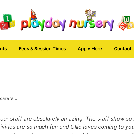
nts
Fees & Session Times
Apply Here
Contact
 carers…
your staff are absolutely amazing. The staff show so 
ctivities are so much fun and Ollie loves coming to you