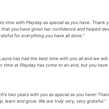
s time with Playday as special as you have. Thank yo
that you have given her confidence and helped dev
teful for everything you have all done.”
 Layna has had the best time with you all and we will 
 time at Playday has come to an end, but you have c
h’s two years with you as special as you have! Than
 learn and grow. We are truly very, very grateful.”