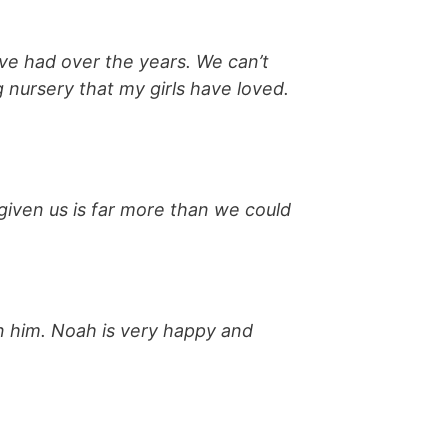
ve had over the years. We can’t
 nursery that my girls have loved.
given us is far more than we could
in him. Noah is very happy and