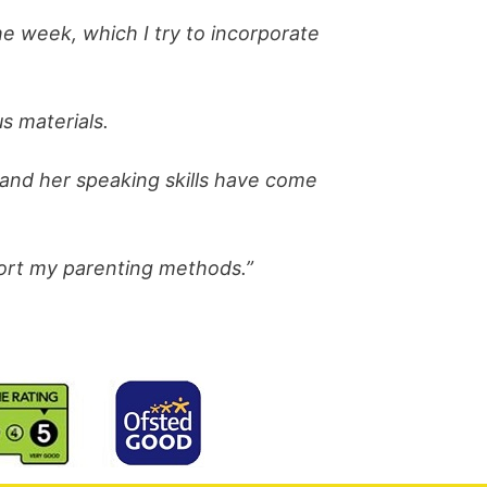
e week, which I try to incorporate
s materials.
 and her speaking skills have come
port my parenting methods.”