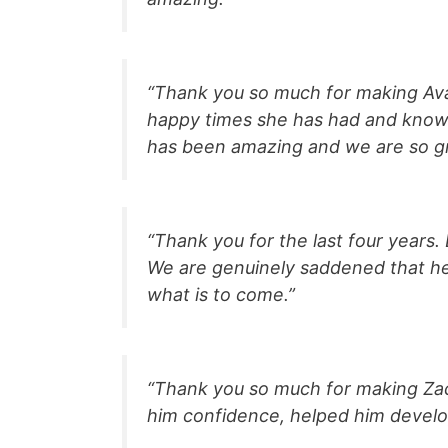
“Thank you so much for making Ava’
happy times she has had and know 
has been amazing and we are so gra
“Thank you for the last four years.
We are genuinely saddened that her
what is to come.”
“Thank you so much for making Zac
him confidence, helped him develop,