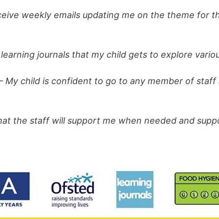
eive weekly emails updating me on the theme for th
learning journals that my child gets to explore variou
– My child is confident to go to any member of staff
that the staff will support me when needed and sup