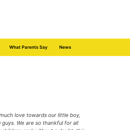
What Parents Say
News
much love towards our little boy,
 guys. We are so thankful for all