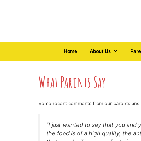
Skip
to
content
Home
About Us
Pare
What Parents Say
Some recent comments from our parents and
“I just wanted to say that you and 
the food is of a high quality, the a