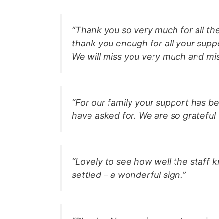
“Thank you so very much for all th
thank you enough for all your supp
We will miss you very much and mis
“For our family your support has b
have asked for. We are so grateful 
“Lovely to see how well the staff k
settled – a wonderful sign.”