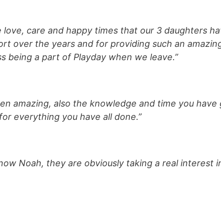
e love, care and happy times that our 3 daughters ha
ort over the years and for providing such an amazing
s being a part of Playday when we leave.”
een amazing, also the knowledge and time you have 
for everything you have all done.”
now Noah, they are obviously taking a real interest 