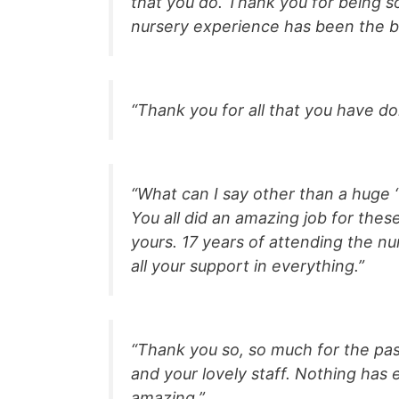
that you do. Thank you for being so 
nursery experience has been the b
“Thank you for all that you have d
“What can I say other than a huge 
You all did an amazing job for the
yours. 17 years of attending the nu
all your support in everything.”
“Thank you so, so much for the past
and your lovely staff. Nothing has
amazing.”