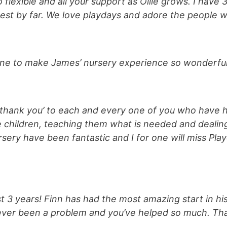
flexible and all your support as Ollie grows. I have 
est by far. We love playdays and adore the people 
one to make James’ nursery experience so wonderful,
‘thank you’ to each and every one of you who have h
se children, teaching them what is needed and deali
rsery have been fantastic and I for one will miss Pl
 3 years! Finn has had the most amazing start in his 
 ever been a problem and you’ve helped so much. Than