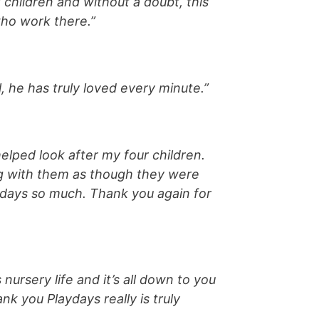
3 children and without a doubt, this
who work there.”
 he has truly loved every minute.”
elped look after my four children.
ng with them as though they were
aydays so much. Thank you again for
nursery life and it’s all down to you
k you Playdays really is truly