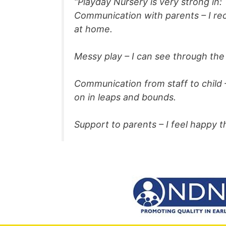
“Playday Nursery is very strong in:
Communication with parents – I rec
at home.
Messy play – I can see through the 
Communication from staff to child 
on in leaps and bounds.
Support to parents – I feel happy 