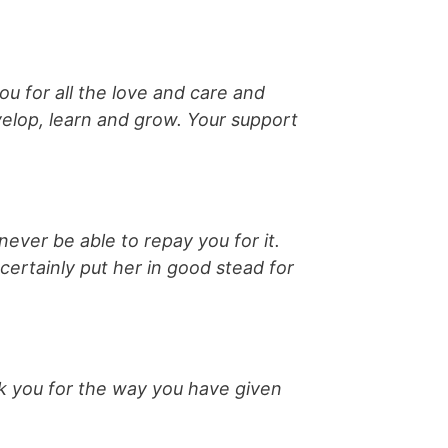
u for all the love and care and
elop, learn and grow. Your support
never be able to repay you for it.
ertainly put her in good stead for
k you for the way you have given