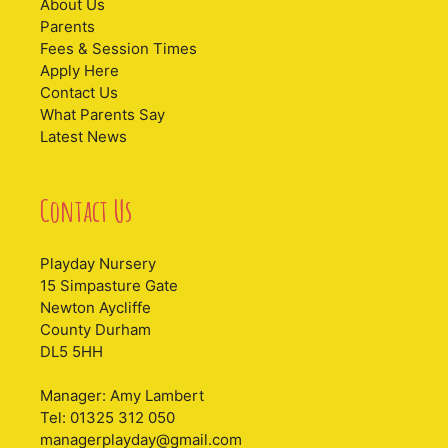
About Us
Parents
Fees & Session Times
Apply Here
Contact Us
What Parents Say
Latest News
Contact Us
Playday Nursery
15 Simpasture Gate
Newton Aycliffe
County Durham
DL5 5HH
Manager: Amy Lambert
Tel: 01325 312 050
managerplayday@gmail.com