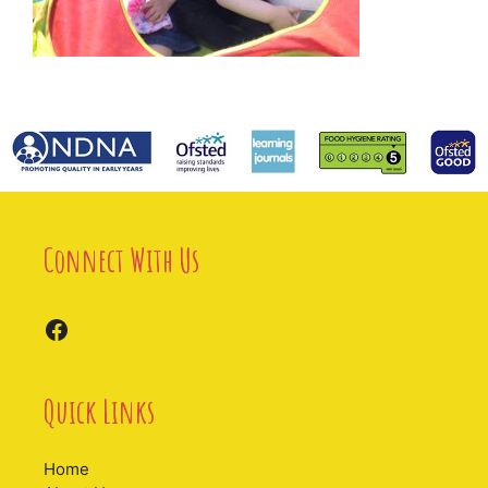
Connect With Us
Facebook
Quick Links
Home