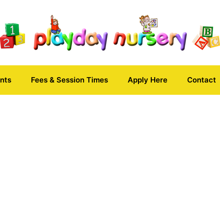
nts
Fees & Session Times
Apply Here
Contact