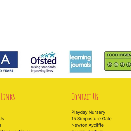
 Links
Contact Us
Playday Nursery
Us
15 Simpasture Gate
s
Newton Aycliffe