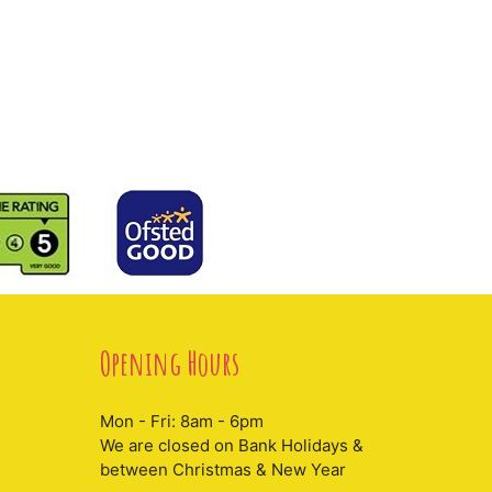
Opening Hours
Mon - Fri: 8am - 6pm
We are closed on Bank Holidays &
between Christmas & New Year