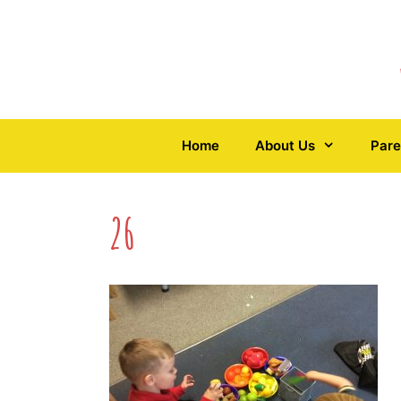
Skip
to
content
Home
About Us
Pare
26