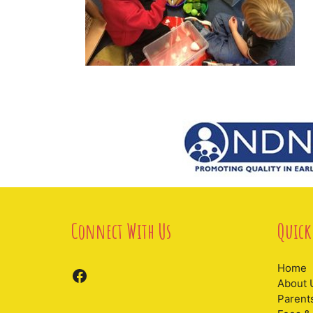
Connect With Us
Quick
Home
Facebook
About 
Parent