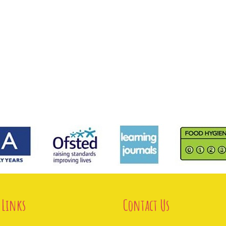
 Links
Contact Us