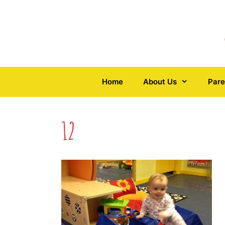
Skip
to
content
Home
About Us
Pare
12