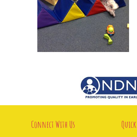
Connect With Us
Quick