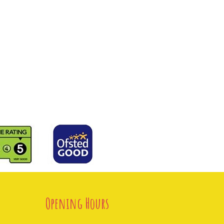
Opening Hours