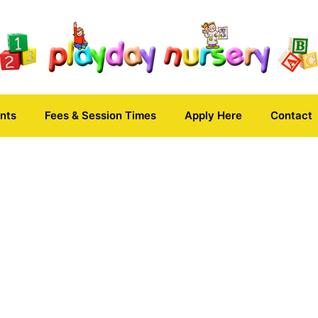
nts
Fees & Session Times
Apply Here
Contact