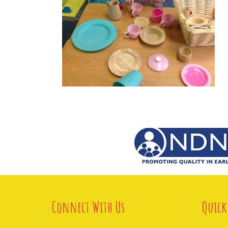
Connect With Us
Quick