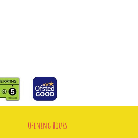
Opening Hours