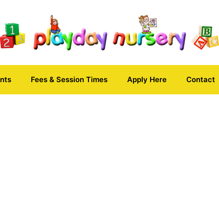
nts
Fees & Session Times
Apply Here
Contact