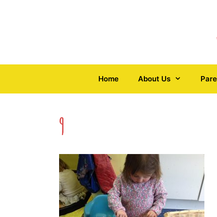
Skip
to
content
Home
About Us
Pare
9