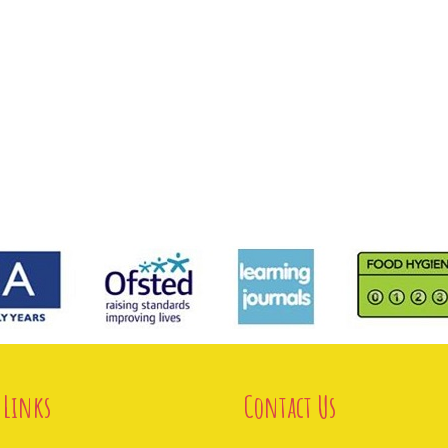
 Links
Contact Us