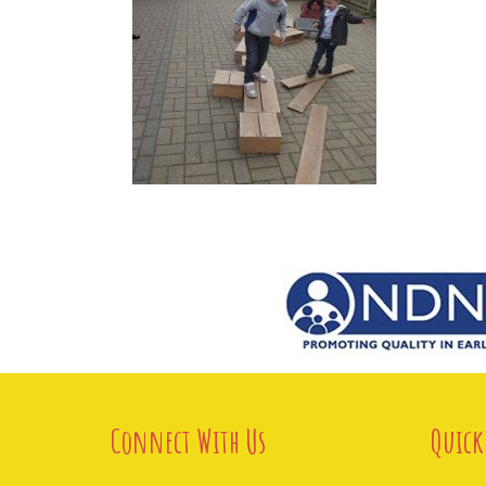
Connect With Us
Quick