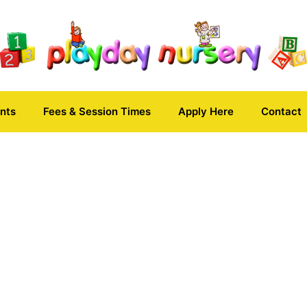
nts
Fees & Session Times
Apply Here
Contact