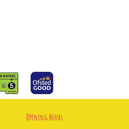
Opening Hours