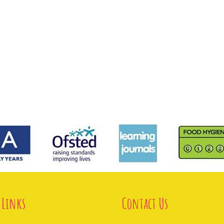
 Links
Contact Us