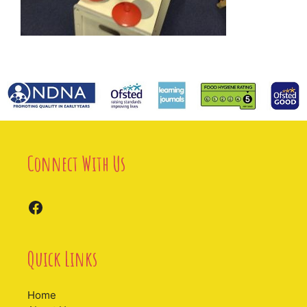
Connect With Us
Facebook
Quick Links
Home