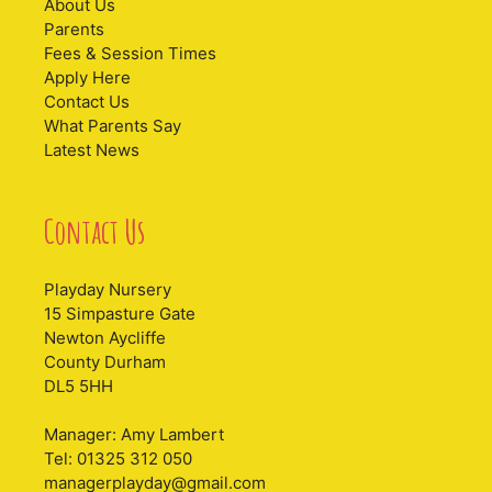
About Us
Parents
Fees & Session Times
Apply Here
Contact Us
What Parents Say
Latest News
Contact Us
Playday Nursery
15 Simpasture Gate
Newton Aycliffe
County Durham
DL5 5HH
Manager: Amy Lambert
Tel: 01325 312 050
managerplayday@gmail.com